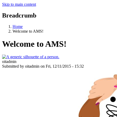
Skip to main content
Breadcrumb
Home
Welcome to AMS!
Welcome to AMS!
oitadmin
Submitted by
oitadmin
on
Fri, 12/11/2015 - 15:32