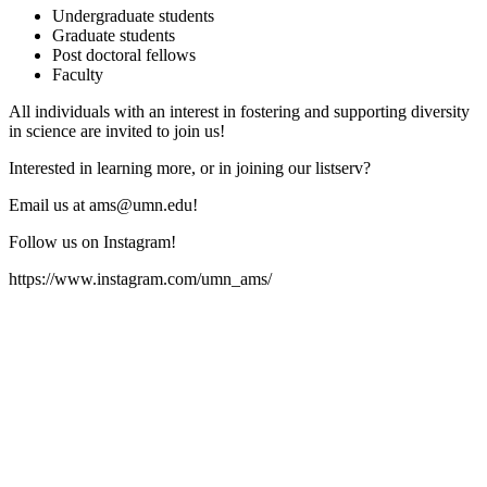
Undergraduate students
Graduate students
Post doctoral fellows
Faculty
All individuals with an interest in fostering and supporting diversity
in science are invited to join us!
Interested in learning more, or in joining our listserv?
Email us at
ams@umn.edu
!
Follow us on Instagram!
https://www.instagram.com/umn_ams/