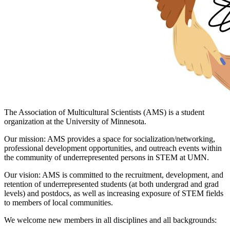
The Association of Multicultural Scientists (AMS) is a student
organization at the University of Minnesota.
Our mission: AMS provides a space for socialization/networking,
professional development opportunities, and outreach events within
the community of underrepresented persons in STEM at UMN.
Our vision: AMS is committed to the recruitment, development, and
retention of underrepresented students (at both undergrad and grad
levels) and postdocs, as well as increasing exposure of STEM fields
to members of local communities.
We welcome new members in all disciplines and all backgrounds: